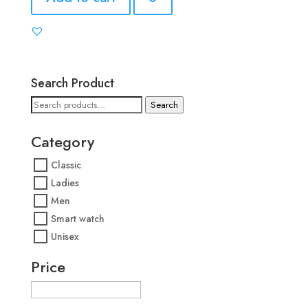
Search Product
Search
Search
for:
Category
Classic
Ladies
Men
Smart watch
Unisex
Price