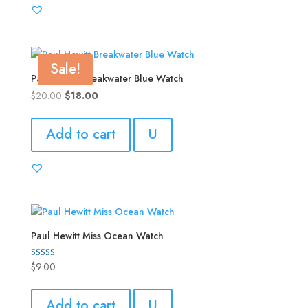
Sale!
Paul Hewitt Breakwater Blue Watch
Original
Current
$
20.00
$
18.00
price
price
was:
is:
Add to cart
U
$20.00.
$18.00.
Paul Hewitt Miss Ocean Watch
$
9.00
Rated
5.00
out of 5
Add to cart
U