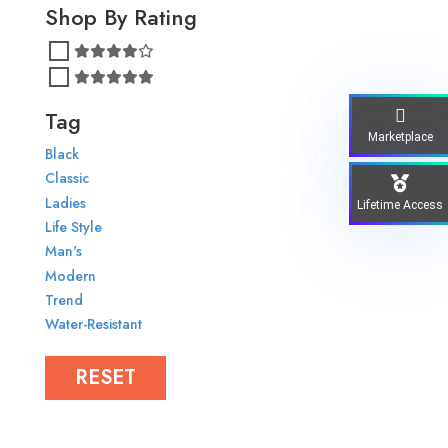
Shop By Rating
Tag
Marketplace
Black
Classic
Ladies
Lifetime Access
Life Style
Man's
Modern
Trend
Water-Resistant
RESET