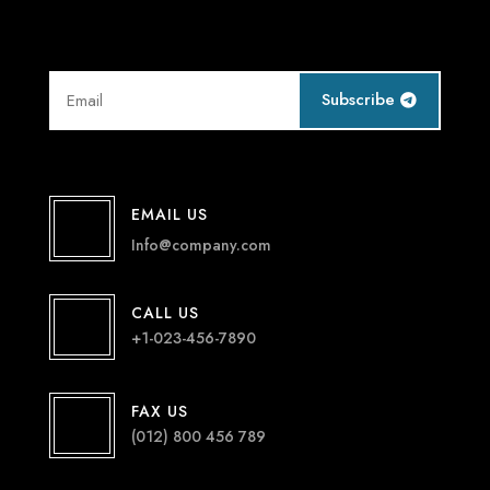
Subscribe
EMAIL US
Info@company.com
CALL US
+1-023-456-7890
FAX US
(012) 800 456 789