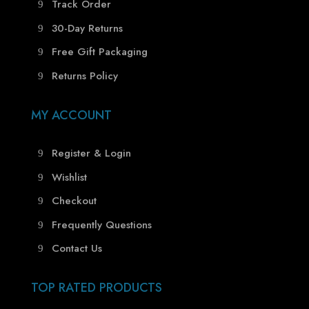
Track Order
30-Day Returns
Free Gift Packaging
Returns Policy
MY ACCOUNT
Register & Login
Wishlist
Checkout
Frequently Questions
Contact Us
TOP RATED PRODUCTS