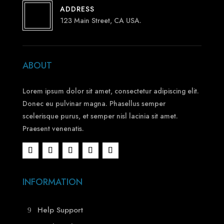
ADDRESS
123 Main Street, CA USA.
ABOUT
Lorem ipsum dolor sit amet, consectetur adipiscing elit.
Donec eu pulvinar magna. Phasellus semper
scelerisque purus, et semper nisl lacinia sit amet.
Praesent venenatis.
INFORMATION
Help Support