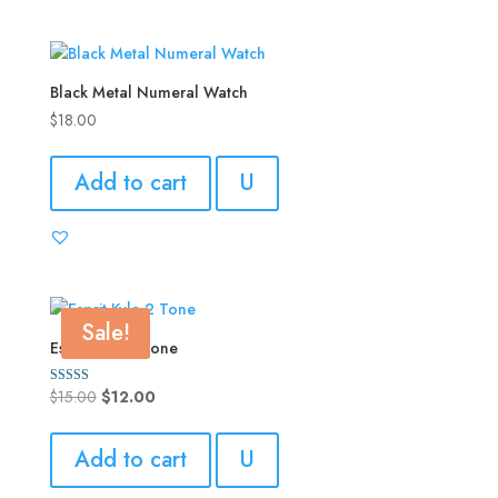
Black Metal Numeral Watch
$
18.00
Add to cart
U
Sale!
Esprit Kyla 2 Tone
Original
Current
$
15.00
$
12.00
Rated
4.00
price
price
out of 5
was:
is:
Add to cart
U
$15.00.
$12.00.