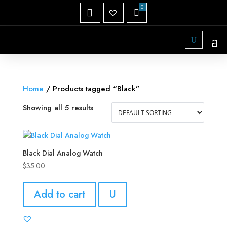
Home
/ Products tagged “Black”
Showing all 5 results
Black Dial Analog Watch
$
35.00
Add to cart
U