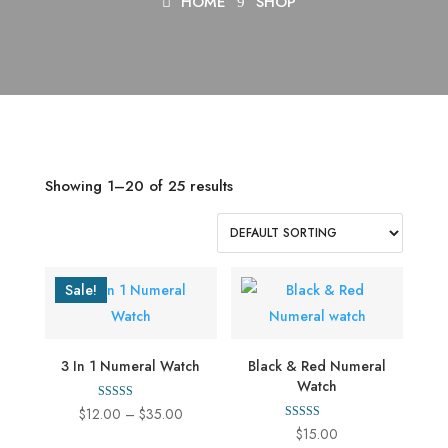
HOME
SHOP
Showing 1–20 of 25 results
Sale!
3 In 1 Numeral Watch
Black & Red Numeral
Watch
Rated
Price
$
12.00
–
$
35.00
4.00
Rated
$
15.00
out of 5
range:
4.00