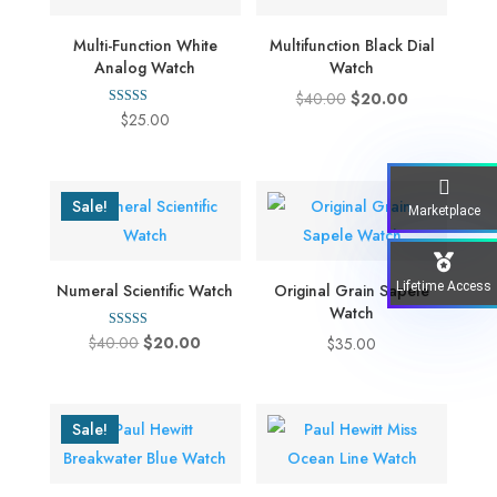
Multi-Function White
Multifunction Black Dial
Analog Watch
Watch
Original
Current
$
40.00
$
20.00
Rated
$
25.00
price
price
5.00
out of 5
was:
is:
$40.00.
$20.00.
Sale!
Marketplace
Lifetime Access
Numeral Scientific Watch
Original Grain Sapele
Watch
Rated
Original
Current
$
40.00
$
20.00
$
35.00
5.00
out of 5
price
price
was:
is:
$40.00.
$20.00.
Sale!