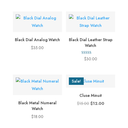
out of 5
$12.00
through
$35.00
Black Dial Analog Watch
Black Dial Leather Strap
Watch
$
35.00
Rated
$
30.00
5.00
out of 5
Sale!
Cluse Minuit
Black Metal Numeral
Original
Current
$
15.00
$
12.00
Watch
price
price
$
18.00
was:
is:
$15.00.
$12.00.