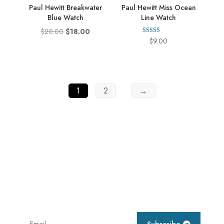
Paul Hewitt Breakwater
Paul Hewitt Miss Ocean
Blue Watch
Line Watch
Original
Current
$
20.00
$
18.00
Rated
$
9.00
price
price
4.00
out of 5
was:
is:
$20.00.
$18.00.
1
2
→
Subscribe