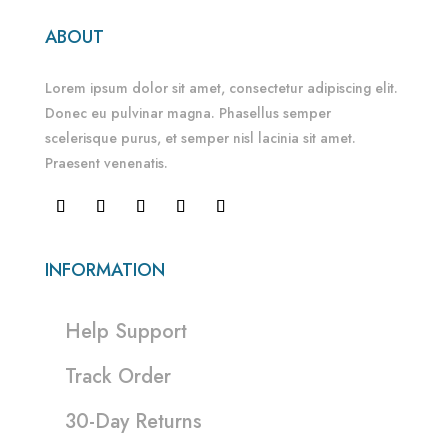
ABOUT
Lorem ipsum dolor sit amet, consectetur adipiscing elit.
Donec eu pulvinar magna. Phasellus semper
scelerisque purus, et semper nisl lacinia sit amet.
Praesent venenatis.
INFORMATION
Help Support
Track Order
30-Day Returns