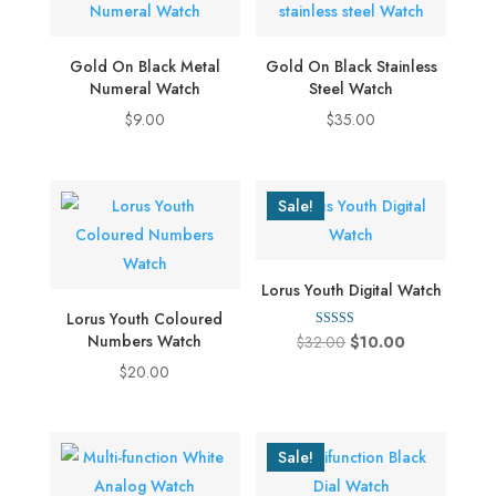
multiple
variants.
Gold On Black Metal
Gold On Black Stainless
The
Numeral Watch
Steel Watch
options
$
9.00
$
35.00
may
be
chosen
Sale!
on
the
product
Lorus Youth Digital Watch
page
Lorus Youth Coloured
Rated
Numbers Watch
Original
Current
$
32.00
$
10.00
4.00
out of 5
price
price
$
20.00
was:
is:
$32.00.
$10.00.
Sale!