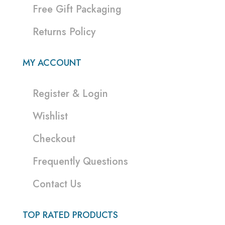
Free Gift Packaging
Returns Policy
MY ACCOUNT
Register & Login
Wishlist
Checkout
Frequently Questions
Contact Us
TOP RATED PRODUCTS