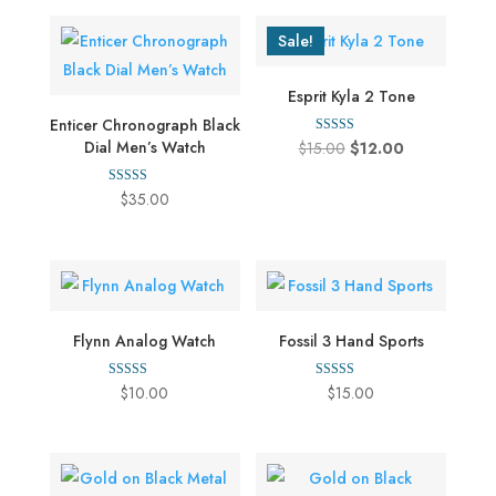
Sale!
Esprit Kyla 2 Tone
Enticer Chronograph Black
Rated
Dial Men’s Watch
Original
Current
$
15.00
$
12.00
4.00
out of 5
price
price
Rated
$
35.00
was:
is:
5.00
out of 5
$15.00.
$12.00.
Flynn Analog Watch
Fossil 3 Hand Sports
Rated
Rated
$
10.00
$
15.00
5.00
5.00
out of 5
out of 5
This
product
has