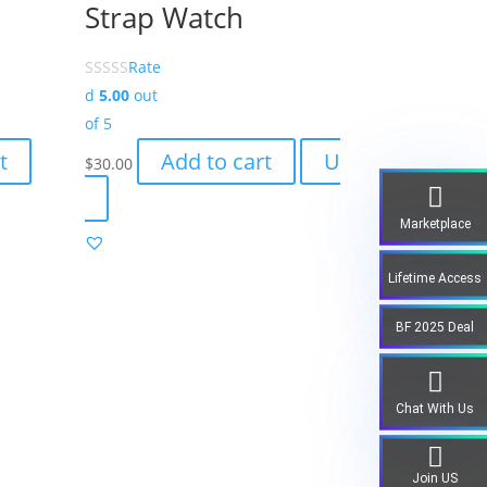
Strap Watch
Rate
d
5.00
out
of 5
t
Add to cart
U
$
30.00
Marketplace
Lifetime Access
BF 2025 Deal
Chat With Us
Join US