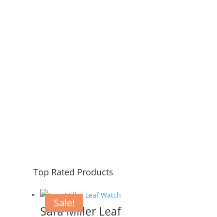
Address
123 Main Street, CA USA.
Top Rated Products
Sale!
Sara Miller Leaf