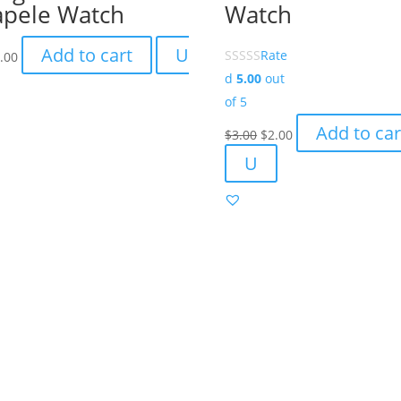
apele Watch
Watch
Add to cart
U
Rate
.00
d
5.00
out
of 5
Original
Current
Add to car
$
3.00
$
2.00
price
price
U
was:
is:
$3.00.
$2.00.