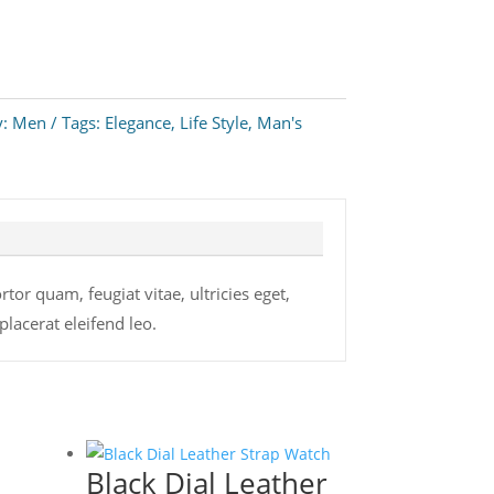
y:
Men
Tags:
Elegance
,
Life Style
,
Man's
or quam, feugiat vitae, ultricies eget,
lacerat eleifend leo.
Black Dial Leather