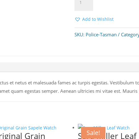
Add to cart
Tasman
Watch
quantity
Add to Wishlist
SKU:
Police-Tasman
Categor
tus et netus et malesuada fames ac turpis egestas. Vestibulum tort
 amet quam egestas semper. Aenean ultricies mi vitae est. Mauris p
Sale!
riginal Grain
Sara Miller Leaf