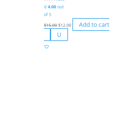
product
d
4.00
out
page
of 5
Original
Current
Add to cart
$
15.00
$
12.00
price
price
U
was:
is:
$15.00.
$12.00.
Success!