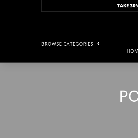
TAKE 30
BROWSE CATEGORIES
HOM
PO