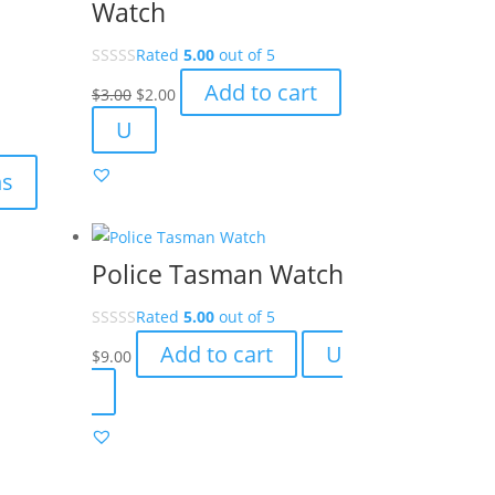
Watch
Rated
5.00
out of 5
Original
Current
Add to cart
$
3.00
$
2.00
price
price
U
was:
is:
$3.00.
$2.00.
ns
Police Tasman Watch
Rated
5.00
out of 5
Add to cart
U
$
9.00