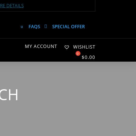
E DETAILS
FAQS
SPECIAL OFFER
MY ACCOUNT
WISHLIST
$
0.00
TCH