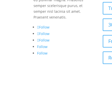
semper scelerisque purus, et
T
semper nisl lacinia sit amet.
Praesent venenatis.
3
Follow
Follow
Follow
F
Follow
Follow
R