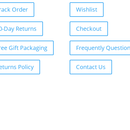
rack Order
Wishlist
0-Day Returns
Checkout
ree Gift Packaging
Frequently Questio
eturns Policy
Contact Us