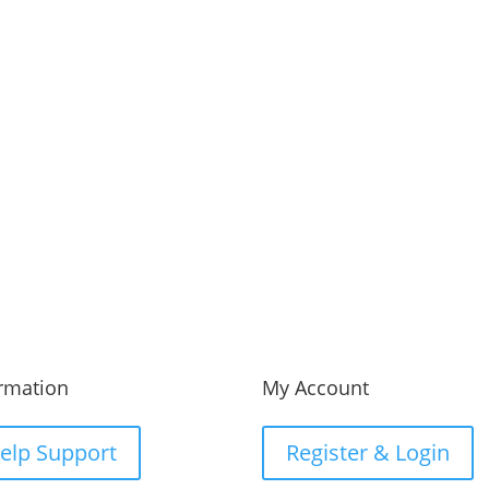
 us
Fax Us
23-456-7890
(012) 800 456 789
rmation
My Account
elp Support
Register & Login