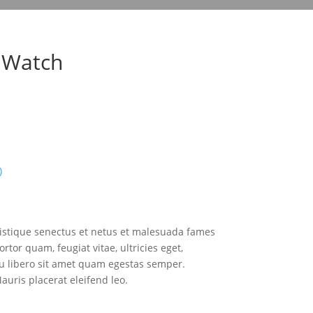
 Watch
)
ristique senectus et netus et malesuada fames
rtor quam, feugiat vitae, ultricies eget,
eu libero sit amet quam egestas semper.
Mauris placerat eleifend leo.