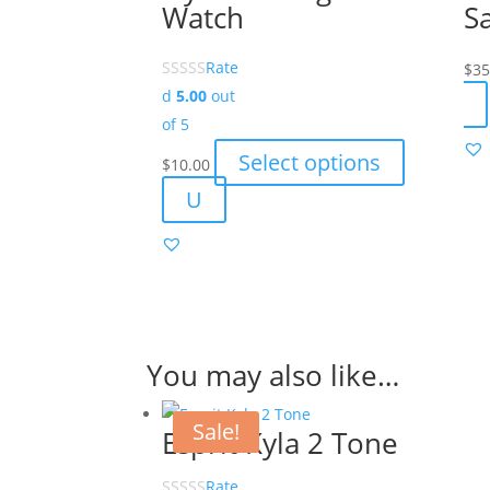
Watch
S
Rate
$
35
d
5.00
out
of 5
This
Select options
$
10.00
product
U
has
multiple
variants.
The
options
may
You may also like…
be
chosen
Sale!
Esprit Kyla 2 Tone
on
the
Rate