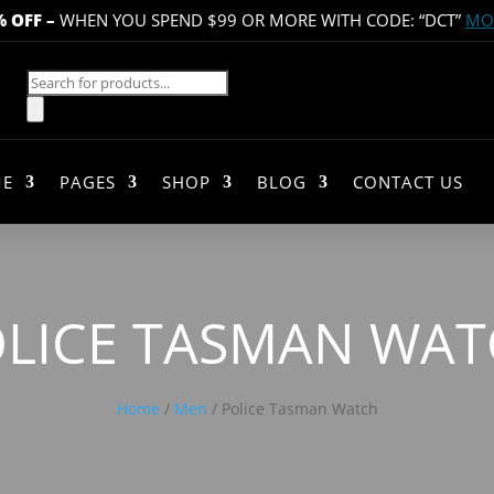
% OFF
–
WHEN YOU SPEND $99 OR MORE WITH CODE: “DCT”
MOR
Products
search
E
PAGES
SHOP
BLOG
CONTACT US
LICE TASMAN WA
Home
/
Men
/ Police Tasman Watch