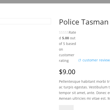
Police Tasman
Rate
d
5.00
out
of 5 based
on
customer
(
1
customer review
rating
$
9.00
Pellentesque habitant morbi t
ac turpis egestas. Vestibulum to
tempor sit amet, ante. Donec 
Aenean ultricies mi vitae est. 
Police