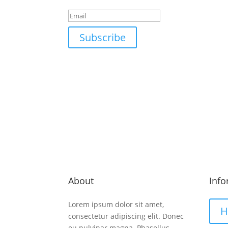
Subscribe
Email us
Call
Info@company.com
+1-0
About
Info
Lorem ipsum dolor sit amet,
H
consectetur adipiscing elit. Donec
eu pulvinar magna. Phasellus