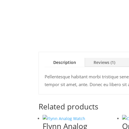
Description
Reviews (1)
Pellentesque habitant morbi tristique senec
tempor sit amet, ante. Donec eu libero sit
Related products
Flynn Analog
O