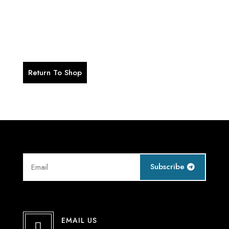
Your Wishlist is currently empty.
Return To Shop
Subscribe
EMAIL US
