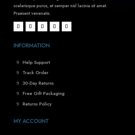
scelerisque purus, et semper nisl lacinia sit amet.
Praesent venenatis.
INFORMATION
Help Support
Track Order
30-Day Returns
Free Gift Packaging
Returns Policy
MY ACCOUNT