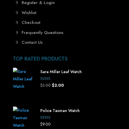
Register & Login
Wishlist
Checkout
Frequently Questions
Contact Us
TOP RATED PRODUCTS
Sara Miller Leaf Watch
Rated
Original
Current
$
3.00
$
2.00
5.00
out of 5
price
price
was:
is:
$3.00.
$2.00.
Police Tasman Watch
Rated
$
9.00
5.00