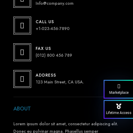
Info@company.com
CALL US

+1-023-456-7890
FAX US

(012) 800 456 789
ADDRESS

123 Main Street, CA USA.
Marketplace
ABOUT
Lifetime Access
Lorem ipsum dolor sit amet, consectetur adipiscing elit.
Donec eu pulvinar magna. Phasellus semper