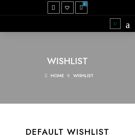
WISHLIST
HOME
WISHLIST
DEFAULT WISHLIST