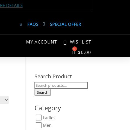
E DETAILS
FAQS
SPECIAL OFFER
MY ACCOUNT
WISHLIST
$
0.00
Search Product
Search
for:
Search
Category
Ladies
Men