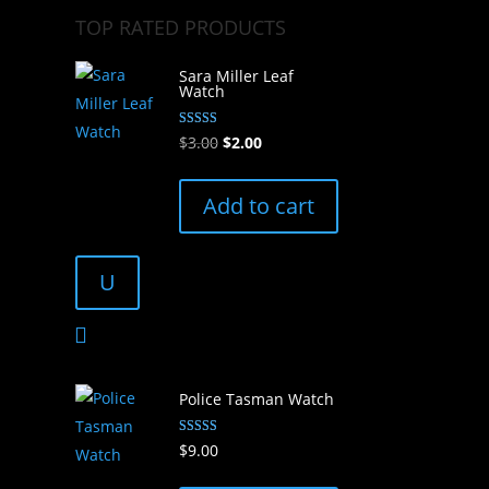
TOP RATED PRODUCTS
Sara Miller Leaf
Watch
Rated
Original
Current
$
3.00
$
2.00
5.00
out of 5
price
price
was:
is:
Add to cart
$3.00.
$2.00.
U
Police Tasman Watch
Rated
$
9.00
5.00
out of 5