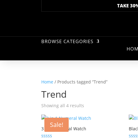
TAKE 30
BROWSE CATEGORIES
HOM
Home
/ Products tagged “Trend”
Trend
Showing all 4 results
Sale!
3 in 1 Numeral Watch
Blac