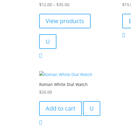
Price
Rated
Rated
$
12.00
–
$
35.00
$
15.
4.00
4.00
range:
out of 5
out of
$12.00
View products
through
$35.00
U
Roman White Dial Watch
$
20.00
Add to cart
U