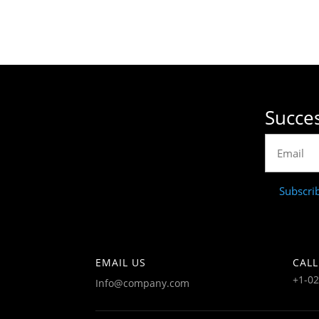
Succes
Subscri
EMAIL US
CALL
+1-0
Info@company.com