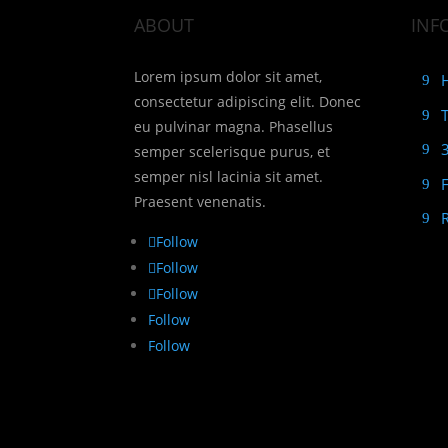
ABOUT
INF
Lorem ipsum dolor sit amet,
consectetur adipiscing elit. Donec
eu pulvinar magna. Phasellus
semper scelerisque purus, et
semper nisl lacinia sit amet.
Praesent venenatis.
Follow
Follow
Follow
Follow
Follow