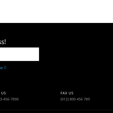
s!
be
 US
FAX US
23-456-7890
(012) 800 456 789