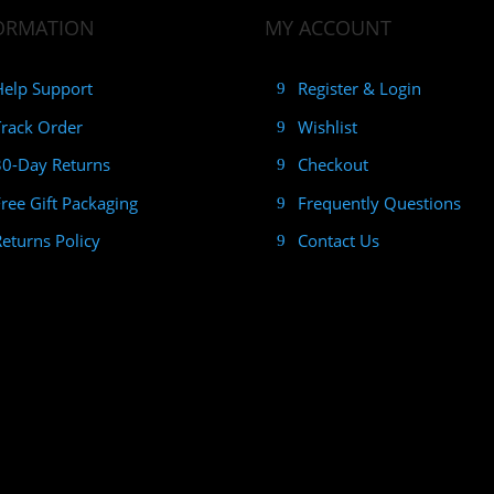
ORMATION
MY ACCOUNT
Help Support
Register & Login
Track Order
Wishlist
30-Day Returns
Checkout
Free Gift Packaging
Frequently Questions
Returns Policy
Contact Us