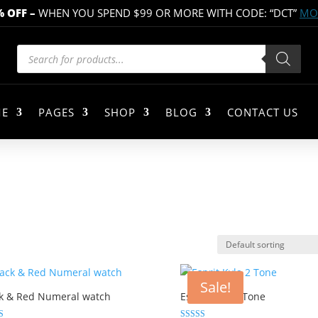
% OFF
–
WHEN YOU SPEND $99 OR MORE WITH CODE: “DCT”
MOR
Products
search
E
PAGES
SHOP
BLOG
CONTACT US
Sale!
k & Red Numeral watch
Esprit Kyla 2 Tone