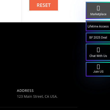
RESET
Marketplace
Lifetime Access
BF 2025 Deal
Chat With Us
Join US
ADDRESS
123 Main Street, CA USA.