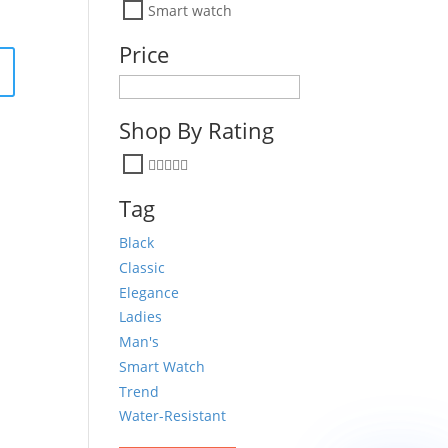
Smart watch
Price
Shop By Rating
Tag
Black
Classic
Elegance
Ladies
Man's
Smart Watch
Trend
Water-Resistant