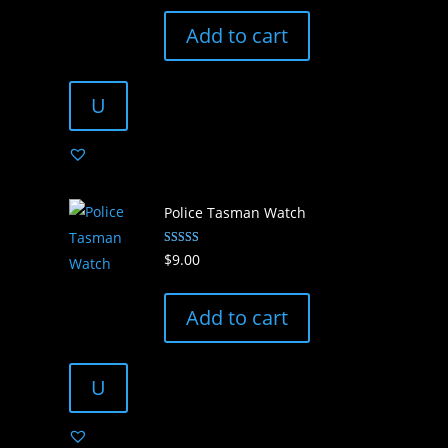
price
price
was:
is:
Add to cart
$3.00.
$2.00.
U
Police Tasman Watch
Rated
$
9.00
5.00
out of 5
Add to cart
U