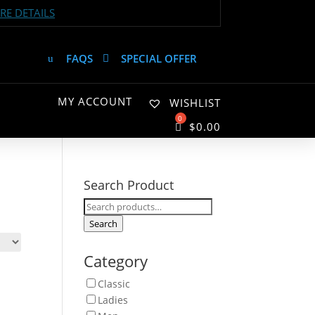
E DETAILS
FAQS
SPECIAL OFFER
MY ACCOUNT
WISHLIST
$
0.00
Search Product
Search
for:
Search
Category
Classic
Ladies