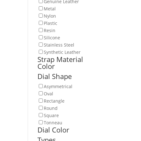
Genuine Leather
Metal
Nylon
Plastic
Resin
Silicone
Stainless Steel
Synthetic Leather
Strap Material
Color
Dial Shape
Asymmetrical
Oval
Rectangle
Round
Square
Tonneau
Dial Color
Types