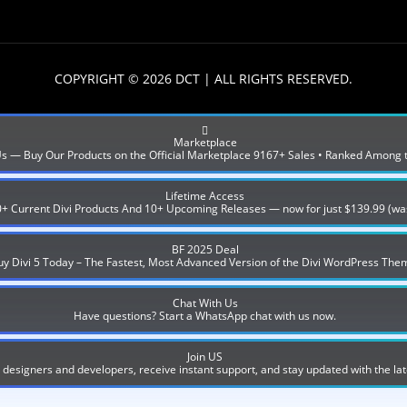
COPYRIGHT © 2026 DCT | ALL RIGHTS RESERVED.
Marketplace
 Us — Buy Our Products on the Official Marketplace 9167+ Sales • Ranked Among 
Lifetime Access
0+ Current Divi Products And 10+ Upcoming Releases — now for just $139.99 (wa
BF 2025 Deal
uy Divi 5 Today – The Fastest, Most Advanced Version of the Divi WordPress The
Chat With Us
Have questions? Start a WhatsApp chat with us now.
Join US
designers and developers, receive instant support, and stay updated with the lat