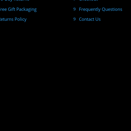
Free Gift Packaging
Frequently Questions
Returns Policy
Contact Us