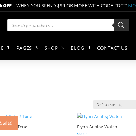
% OFF
–
WHEN YOU SPEND $99 OR MORE WITH CODE: “DCT”
MOR
Products
search
E
PAGES
SHOP
BLOG
CONTACT US
Sale!
it Kyla 2 Tone
Flynn Analog Watch