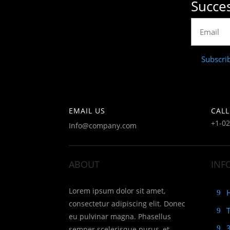
Succes
Subscri
EMAIL US
CALL
+1-0
Info@company.com
ABOUT
INF
Lorem ipsum dolor sit amet,
consectetur adipiscing elit. Donec
eu pulvinar magna. Phasellus
semper scelerisque purus, et