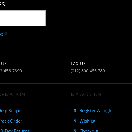
s!
be
 US
FAX US
23-456-7890
(012) 800 456 789
ORMATION
MY ACCOUNT
Help Support
Register & Login
Track Order
Wishlist
30-Day Returns
Checkout