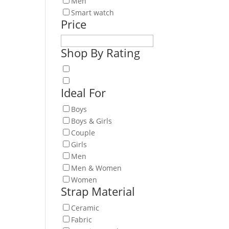
Men
Smart watch
is
Price
oduct
s
Shop By Rating
ltiple
iants.
e
Ideal For
tions
y
Boys
Boys & Girls
osen
Couple
Girls
e
Men
oduct
Men & Women
ge
Women
Strap Material
Ceramic
Fabric