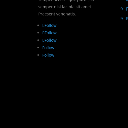
semper nisl lacinia sit amet.
Praesent venenatis.
Follow
Follow
Follow
Follow
Follow