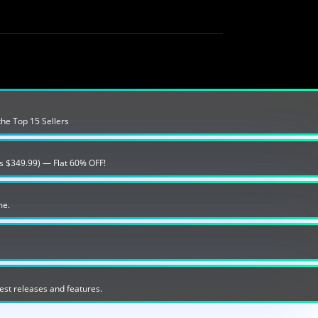
the Top 15 Sellers
s $349.99) — Flat 60% OFF!
me.
est releases and features.