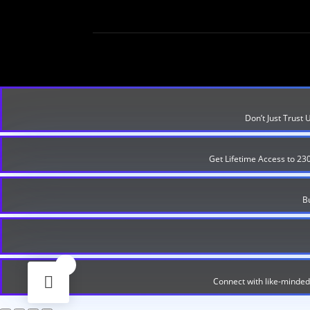
Don’t Just Trust
Get Lifetime Access to 23
B
0
Connect with like-minded 