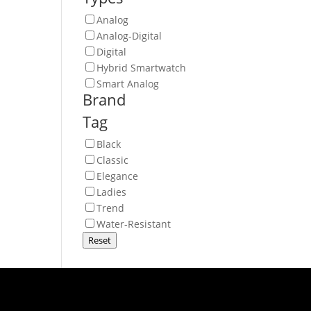
Analog
Analog-Digital
Digital
Hybrid Smartwatch
Smart Analog
Brand
Tag
Black
Classic
Elegance
Ladies
Trend
Water-Resistant
Reset