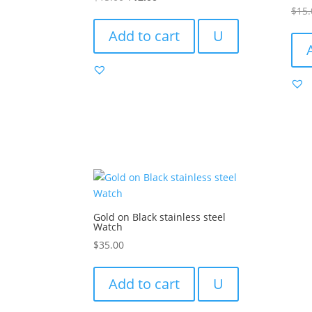
Rated
$
15.
price
price
4.00
out of
was:
is:
Add to cart
U
$15.00.
$12.00.
Gold on Black stainless steel
Watch
$
35.00
Add to cart
U