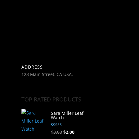
ADDRESS
123 Main Street, CA USA.
TOP RATED PRODUCTS
Sara Miller Leaf
Watch
Rated
Original
Current
$
3.00
$
2.00
5.00
out of 5